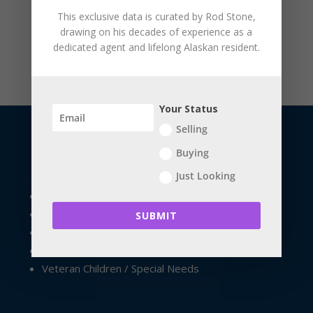
This exclusive data is curated by
Rod Stone
,
drawing on his decades of experience as a
dedicated agent and lifelong Alaskan resident.
Your Status
Selling
Buying
USEFUL LINKS
Just Looking
The Seller's Resource Library
The Buyer's Resource Library
SUBMIT
Future Home Owners
Financial Apps
Veteran Children / Special Needs