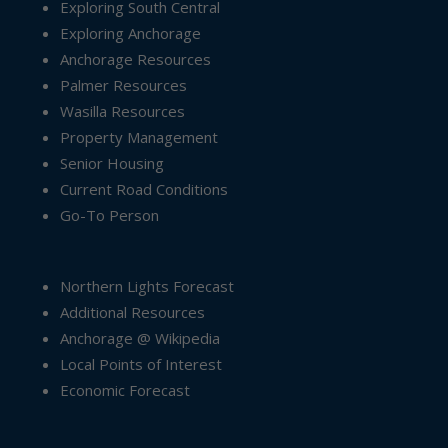
Exploring South Central
Exploring Anchorage
Anchorage Resources
Palmer Resources
Wasilla Resources
Property Management
Senior Housing
Current Road Conditions
Go-To Person
Northern Lights Forecast
Additional Resources
Anchorage @ Wikipedia
Local Points of Interest
Economic Forecast