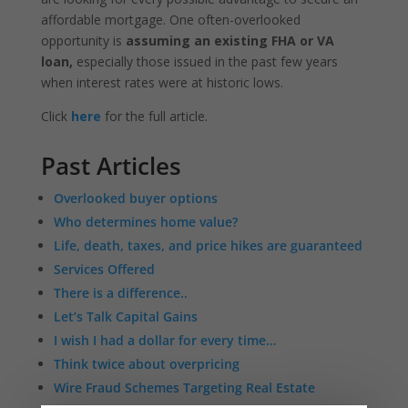
affordable mortgage. One often-overlooked
opportunity is
assuming an existing FHA or VA
loan,
especially those issued in the past few years
when interest rates were at historic lows.
Click
here
for the full article.
Past Articles
Overlooked buyer options
Who determines home value?
Life, death, taxes, and price hikes are guaranteed
Services Offered
There is a difference..
Let’s Talk Capital Gains
I wish I had a dollar for every time…
Think twice about overpricing
Wire Fraud Schemes Targeting Real Estate