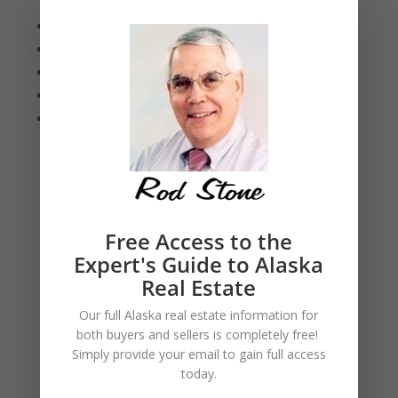
Closings
Updated Insurance Notes
Exploring Your Selling Options
Red Flags for Mortgage Scams
Anchorage Statistics
Eagle River Statistics
August 2026
Free Access to the
Expert's Guide to Alaska
Real Estate
Our full Alaska real estate information for
both buyers and sellers is
completely free!
Simply provide your
email to gain full access
today.