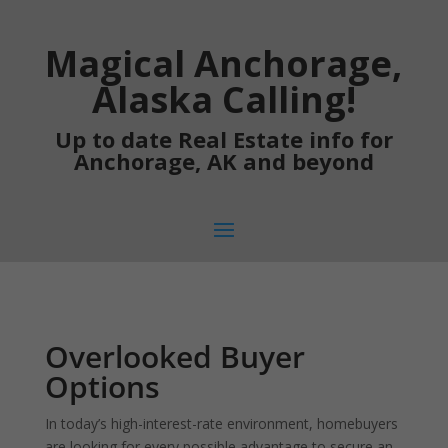
Magical Anchorage,
Alaska Calling!
Up to date Real Estate info for
Anchorage, AK and beyond
Overlooked Buyer
Options
In today’s high-interest-rate environment, homebuyers
are looking for every possible advantage to secure an