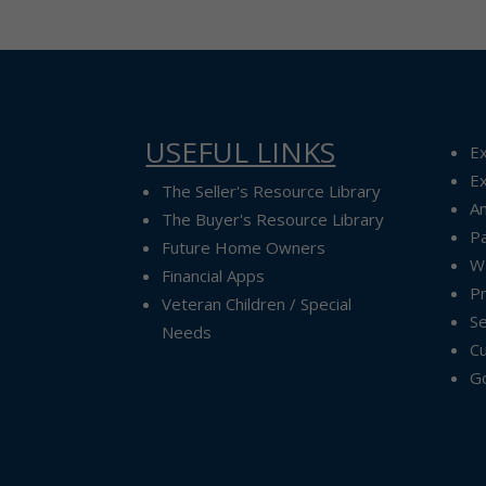
USEFUL LINKS
Ex
Ex
The Seller's Resource Library
A
The Buyer's Resource Library
P
Future Home Owners
Wa
Financial Apps
P
Veteran Children / Special
Se
Needs
Cu
G