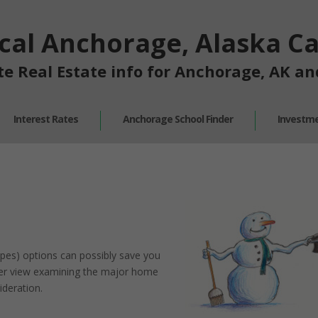
cal Anchorage, Alaska Cal
te Real Estate info for Anchorage, AK a
Interest Rates
Anchorage School Finder
Investme
pes) options can possibly save you
over view examining the major home
ideration.