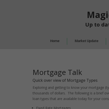
Magi
Up to da
Home
Market Update
Mortgage Talk
Quick over view of Mortgage Types
Exploring and getting to know your mortgage (ty
thousands of dollars. The following is a brief 
loan types that are available today for your cons
Fixed Rate Mortgages