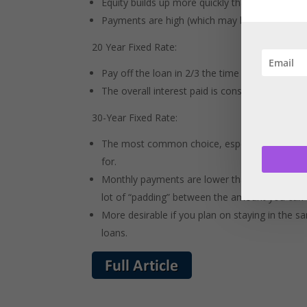
Equity builds up more quickly than in a 30 year
Payments are high (which may be a problem if
20 Year Fixed Rate:
Pay off the loan in 2/3 the time of a 30 year lo
The overall interest paid is considerably less t
30-Year Fixed Rate:
The most common choice, especially for the fir
for.
Monthly payments are lower than the 15 year a
lot of “padding” between the amount you can 
More desirable if you plan on staying in the s
loans.