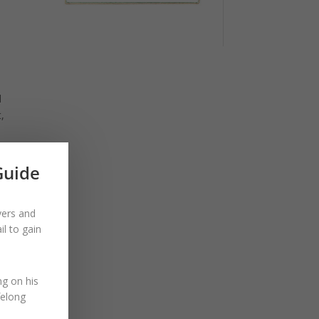
d
t,
Guide
e out
 high
yers and
l to gain
ng on his
felong