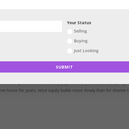
 loan.
 you lose a job or become unable to work)
Your Status
an.
Selling
han a 30 year loan.
Buying
Just Looking
st-time homebuyers, as it’s the easiest of the fixed rate loans to qua
SUBMIT
nd 20 year loans. This can prove especially helpful if you do not hav
afford to spend and the monthly payment for your desired property.
ame home for years, since equity builds more slowly than for shorter 