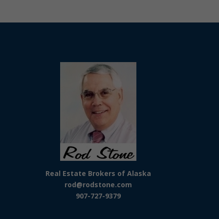
Real Estate Brokers of Alaska
rod@rodstone.com
907-727-9379