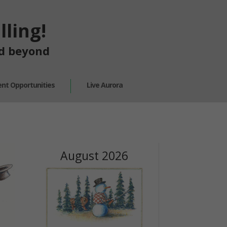
ling!
nd beyond
nt Opportunities
Live Aurora
August 2026