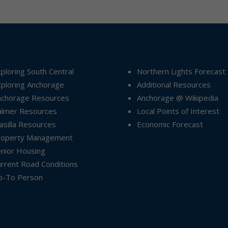
ploring South Central
Northern Lights Forecast
ploring Anchorage
Additional Resources
nchorage Resources
Anchorage @ Wikipedia
almer Resources
Local Points of Interest
silla Resources
Economic Forecast
roperty Management
nior Housing
rrent Road Conditions
o-To Person