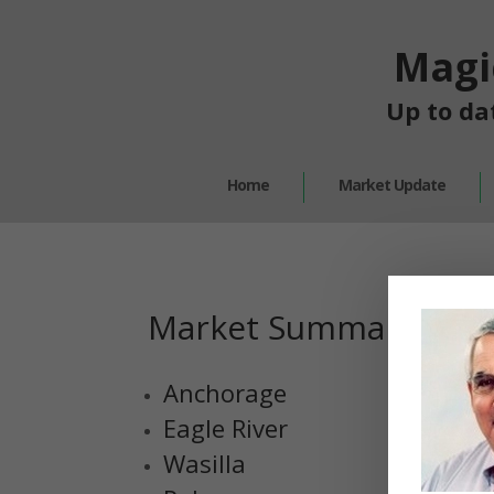
Magi
Up to da
Home
Market Update
Market Summary
Anchorage
Eagle River
Wasilla