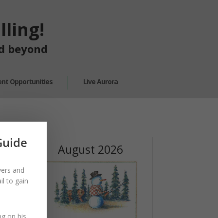
ling!
nd beyond
nt Opportunities
Live Aurora
Guide
August 2026
yers and
l to gain
ng on his