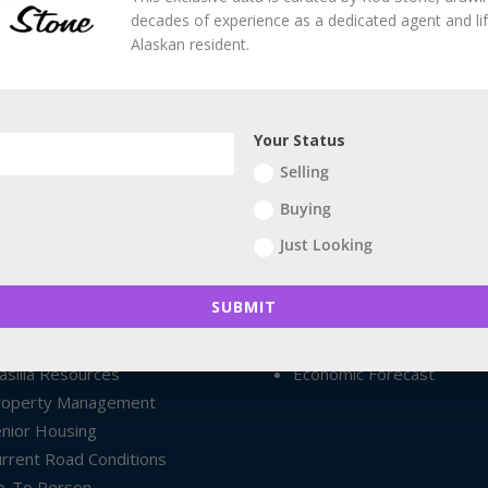
decades of experience as a dedicated agent and li
Alaskan resident.
Your Status
Selling
Buying
Just Looking
ploring South Central
Northern Lights Forecast
ploring Anchorage
Additional Resources
SUBMIT
nchorage Resources
Anchorage @ Wikipedia
almer Resources
Local Points of Interest
silla Resources
Economic Forecast
roperty Management
nior Housing
rrent Road Conditions
o-To Person