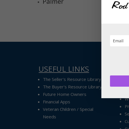
Palmer
USEFUL LINKS
Ex
Ex
The Seller's Resource Library
A
The Buyer's Resource Library
P
Future Home Owners
Wa
Financial Apps
P
Veteran Children / Special
Se
Needs
Cu
G