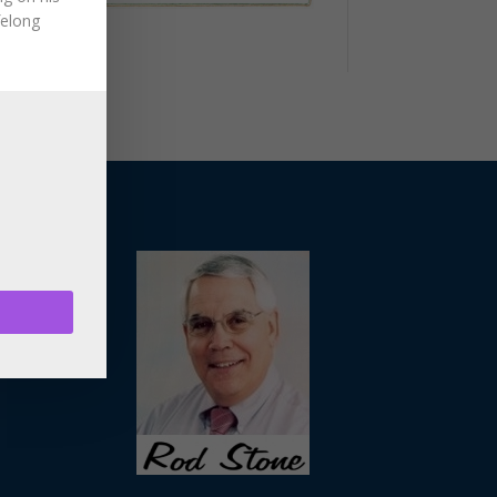
felong