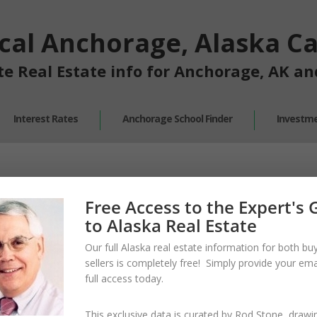
cal Anchorage, Alaska Cal
te Real Estate info for Anchorage, AK a
Interest Rates
Anchorage School Finder
Investme
Free Access to the Expert's 
to Alaska Real Estate
Our full Alaska real estate information for both bu
sellers is
completely free!
Simply provide your
emai
full access
today.
This exclusive data is curated by
Rod Stone
, drawi