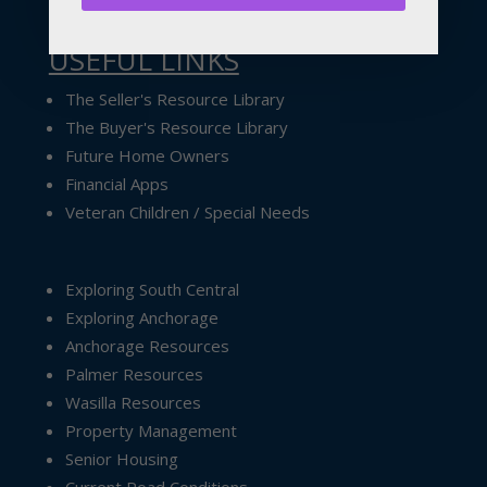
USEFUL LINKS
The Seller's Resource Library
The Buyer's Resource Library
Future Home Owners
Financial Apps
Veteran Children / Special Needs
Exploring South Central
Exploring Anchorage
Anchorage Resources
Palmer Resources
Wasilla Resources
Property Management
Senior Housing