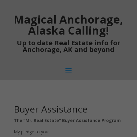
Magical Anchorage,
Alaska Calling!
Up to date Real Estate info for
Anchorage, AK and beyond
Buyer Assistance
The “Mr. Real Estate” Buyer Assistance Program
My pledge to you: