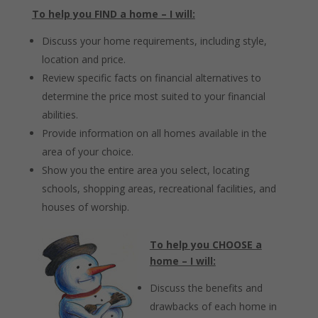
To help you FIND a home – I will:
Discuss your home requirements, including style,
location and price.
Review specific facts on financial alternatives to
determine the price most suited to your financial
abilities.
Provide information on all homes available in the
area of your choice.
Show you the entire area you select, locating
schools, shopping areas, recreational facilities, and
houses of worship.
To help you CHOOSE a
home – I will:
Discuss the benefits and
drawbacks of each home in