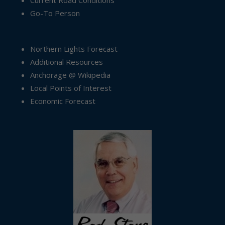
Current Road Conditions
Go-To Person
Northern Lights Forecast
Additional Resources
Anchorage @ Wikipedia
Local Points of Interest
Economic Forecast