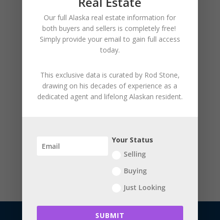
Real Estate
August 2026
Our full Alaska real estate information for
both buyers and sellers is
completely free!
Simply provide your
email to gain full access
today.
This exclusive data is curated by
Rod Stone
,
drawing on his decades of experience as a
dedicated agent and lifelong Alaskan resident.
Your Status
Selling
Buying
Just Looking
SUBMIT