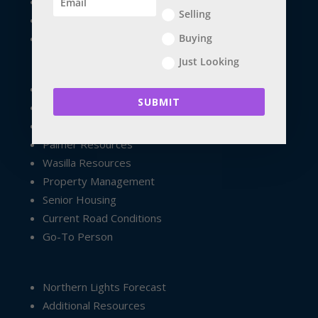
Future Home Owners
Selling
Financial Apps
Buying
Veteran Children / Special Needs
Just Looking
Exploring South Central
SUBMIT
Exploring Anchorage
Anchorage Resources
Palmer Resources
Wasilla Resources
Property Management
Senior Housing
Current Road Conditions
Go-To Person
Northern Lights Forecast
Additional Resources