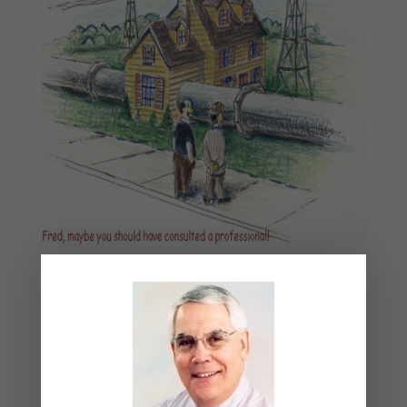
August 2026