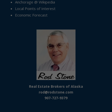
Anchorage @ Wikipedia
Local Points of Interest
Economic Forecast
Real Estate Brokers of Alaska
rod@rodstone.com
907-727-9379