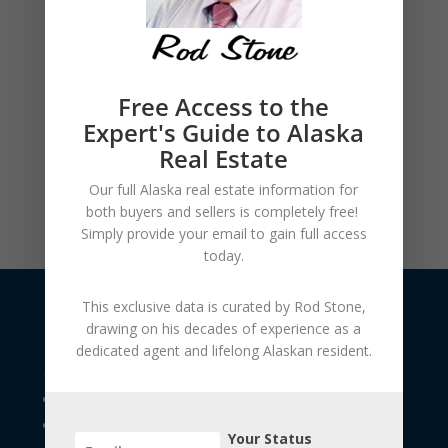
Free Access to the
Expert's Guide to Alaska
Real Estate
Our full Alaska real estate information for
both buyers and sellers is
completely free!
Simply provide your
email to gain full access
today.
This exclusive data is curated by
Rod Stone
,
drawing on his decades of experience as a
dedicated agent and lifelong Alaskan resident.
USEFUL LINKS
The Seller's Resource Library
The Buyer's Resource Library
Your Status