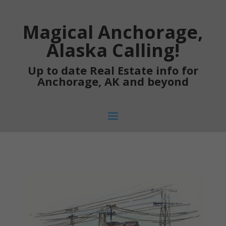
Magical Anchorage,
Alaska Calling!
Up to date Real Estate info for
Anchorage, AK and beyond