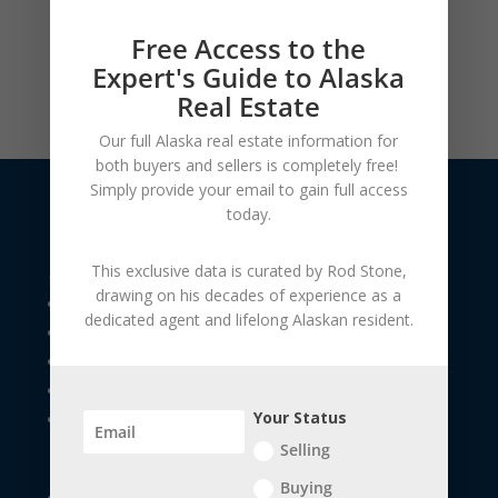
Free Access to the
Expert's Guide to Alaska
Real Estate
Our full Alaska real estate information for
both buyers and sellers is
completely free!
Simply provide your
email to gain full access
today.
USEFUL LINKS
This exclusive data is curated by
Rod Stone
,
drawing on his decades of experience as a
The Seller's Resource Library
dedicated agent and lifelong Alaskan resident.
The Buyer's Resource Library
Future Home Owners
Financial Apps
Your Status
Veteran Children / Special Needs
Selling
Buying
Exploring South Central