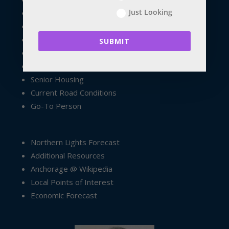
Just Looking
Exploring Anchorage
Anchorage Resources
Palmer Resources
SUBMIT
Wasilla Resources
Property Management
Senior Housing
Current Road Conditions
Go-To Person
Northern Lights Forecast
Additional Resources
Anchorage @ Wikipedia
Local Points of Interest
Economic Forecast