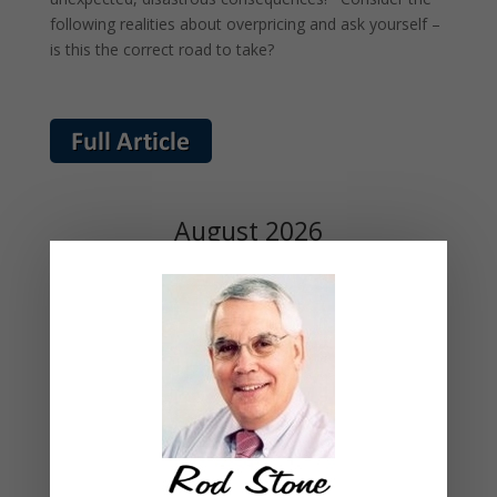
following realities about overpricing and ask yourself –
is this the correct road to take?
August 2026