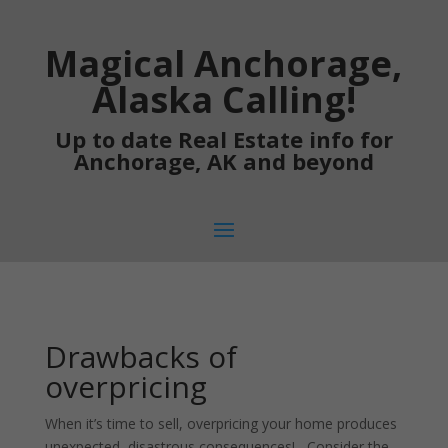
Magical Anchorage,
Alaska Calling!
Up to date Real Estate info for
Anchorage, AK and beyond
Drawbacks of
overpricing
When it’s time to sell, overpricing your home produces
unexpected, disastrous consequences! Consider the